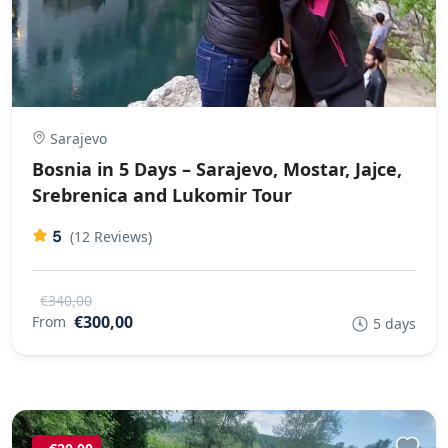
Sarajevo
Bosnia in 5 Days – Sarajevo, Mostar, Jajce,
Srebrenica and Lukomir Tour
5
(12 Reviews)
€340,00
€300,00
From
5 days