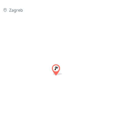
Zagreb