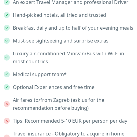
An expert Travel Manager and professional Driver
Hand-picked hotels, all tried and trusted
Breakfast daily and up to half of your evening meals
Must-see sightseeing and surprise extras
Luxury air-conditioned Minivan/Bus with Wi-Fi in
most countries
Medical support team*
Optional Experiences and free time
Air fares to/from Zagreb (ask us for the
recommendation before buying)
Tips: Recommended 5-10 EUR per person per day
Travel insurance - Obligatory to acquire in home