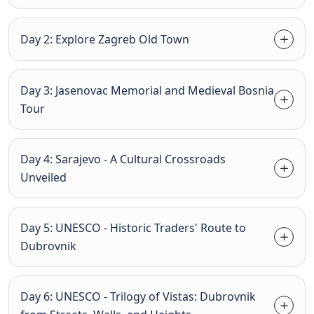
Day 2: Explore Zagreb Old Town
Day 3: Jasenovac Memorial and Medieval Bosnia
Tour
Day 4: Sarajevo - A Cultural Crossroads
Unveiled
Day 5: UNESCO - Historic Traders' Route to
Dubrovnik
Day 6: UNESCO - Trilogy of Vistas: Dubrovnik