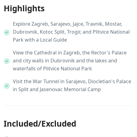
Highlights
Explore Zagreb, Sarajevo, Jajce, Travnik, Mostar,
Dubrovnik, Kotor, Split, Trogir, and Plitvice National
Park with a Local Guide
View the Cathedral in Zagreb, the Rector's Palace
and city walls in Dubrovnik and the lakes and
waterfalls of Plitvice National Park
Visit the War Tunnel in Sarajevo, Diocletian's Palace
in Split and Jasenovac Memorial Camp
Included/Excluded