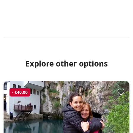
Explore other options
- €40,00