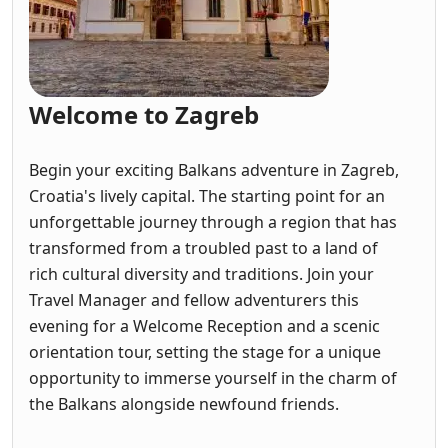
Welcome to Zagreb
Begin your exciting Balkans adventure in Zagreb,
Croatia's lively capital. The starting point for an
unforgettable journey through a region that has
transformed from a troubled past to a land of
rich cultural diversity and traditions. Join your
Travel Manager and fellow adventurers this
evening for a Welcome Reception and a scenic
orientation tour, setting the stage for a unique
opportunity to immerse yourself in the charm of
the Balkans alongside newfound friends.