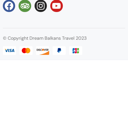
© Copyright Dream Balkans Travel 2023