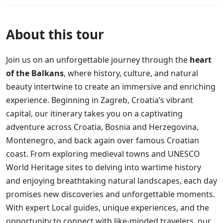
About this tour
Join us on an unforgettable journey through the
heart
of the Balkans
, where history, culture, and natural
beauty intertwine to create an immersive and enriching
experience. Beginning in Zagreb, Croatia’s vibrant
capital, our itinerary takes you on a captivating
adventure across Croatia, Bosnia and Herzegovina,
Montenegro, and back again over famous Croatian
coast. From exploring medieval towns and UNESCO
World Heritage sites to delving into wartime history
and enjoying breathtaking natural landscapes, each day
promises new discoveries and unforgettable moments.
With expert Local guides, unique experiences, and the
opportunity to connect with like-minded travelers, our