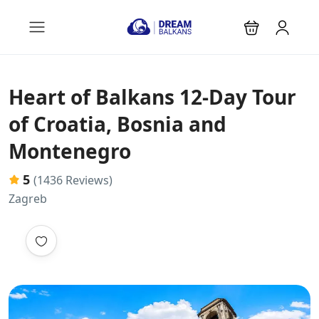
Heart of Balkans 12-Day Tour
of Croatia, Bosnia and
Montenegro
5
(1436 Reviews)
Zagreb