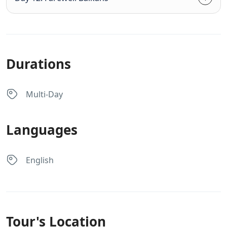
Durations
Multi-Day
Languages
English
Tour's Location