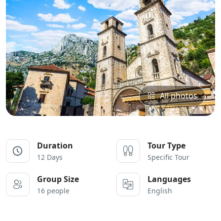
All photos
Duration
Tour Type
12 Days
Specific Tour
Group Size
Languages
16 people
English