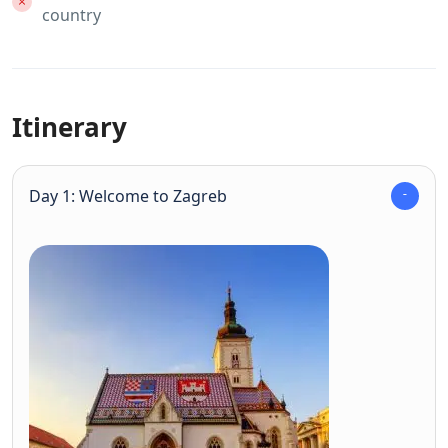
country
Itinerary
Day 1: Welcome to Zagreb