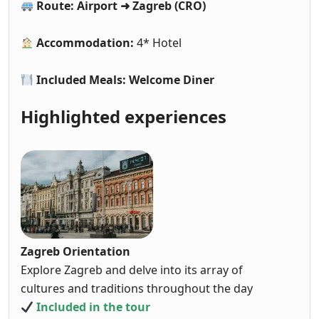
Route: Airport ➜ Zagreb (CRO)
Accommodation:
4* Hotel
Included Meals: Welcome Diner
Highlighted experiences
Zagreb Orientation
Explore Zagreb and delve into its array of
cultures and traditions throughout the day
Included in the tour