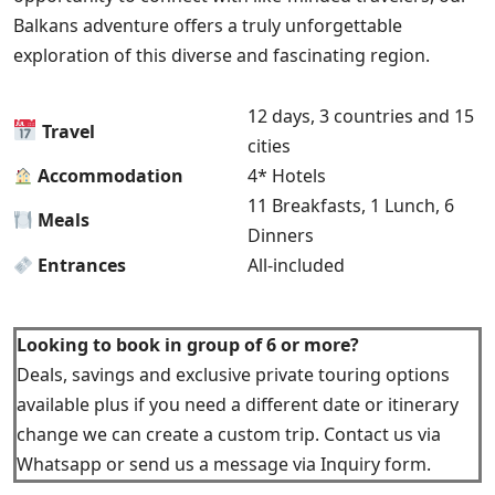
Balkans adventure offers a truly unforgettable
exploration of this diverse and fascinating region.
12 days, 3 countries and 15
Travel
cities
Accommodation
4* Hotels
11 Breakfasts, 1 Lunch, 6
Meals
Dinners
Entrances
All-included
Looking to book in group of 6 or more?
Deals, savings and exclusive private touring options
available plus if you need a different date or itinerary
change we can create a custom trip. Contact us via
Whatsapp or send us a message via Inquiry form.