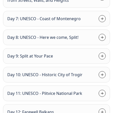
from Streets, Walls, and Heights
Day 7: UNESCO - Coast of Montenegro
Day 8: UNESCO - Here we come, Split!
Day 9: Split at Your Pace
Day 10: UNESCO - Historic City of Trogir
Day 11: UNESCO - Plitvice National Park
Day 12: Farewell Balkans