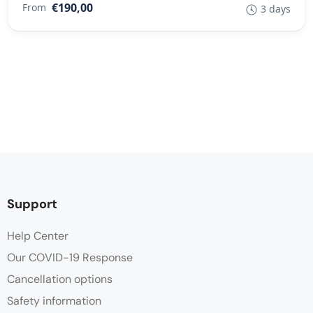
€190,00
From
3 days
Support
Help Center
Our COVID-19 Response
Cancellation options
Safety information