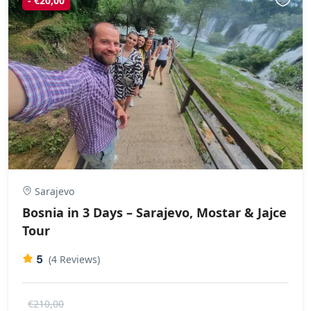
- €20,00
Sarajevo
Bosnia in 3 Days – Sarajevo, Mostar & Jajce
Tour
5
(4 Reviews)
€210,00