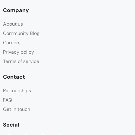
Company
About us
Community Blog
Careers
Privacy policy
Terms of service
Contact
Partnerships
FAQ
Get in touch
Social