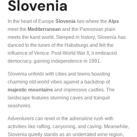
Slovenia
In the heart of Europe
Slovenia
lies where the
Alps
meet the
Mediterranean
and the Pannonian plain
meets the karst world. Steeped in history, Slovenia has
danced to the tunes of the Habsburgs and felt the
influence of Venice. Post-World War II, it embraced
democracy, gaining independence in 1991.
Slovenia unfolds with cities and towns boasting
charming old-world vibes against a backdrop of
majestic mountains
and impressive castles. The
landscape features stunning caves and tranquil
seashores.
Adventurers can revel in the adrenaline rush with
activities like rafting, canyoning, and caving. Meanwhile,
Slovenia quietly stands as an underrated wine region,