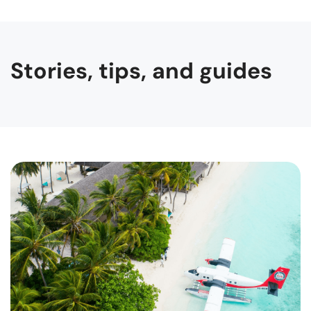
Stories, tips, and guides