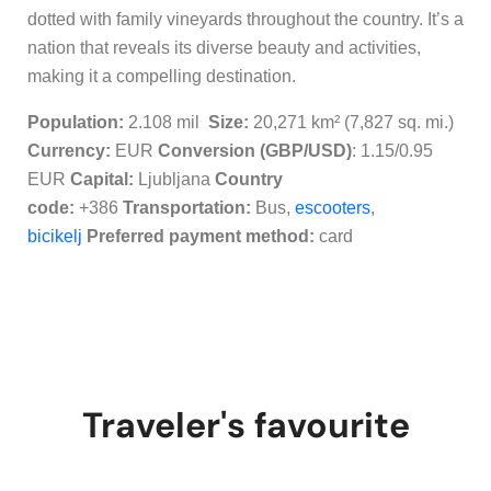
dotted with family vineyards throughout the country. It’s a
nation that reveals its diverse beauty and activities,
making it a compelling destination.
Population:
2.108 mil
Size:
20,271 km² (7,827 sq. mi.)
Currency:
EUR
Conversion (GBP/USD)
: 1.15/0.95
EUR
Capital:
Ljubljana
Country
code:
+386
Transportation:
Bus,
escooters
,
bicikelj
Preferred payment method:
c
ard
Traveler's favourite