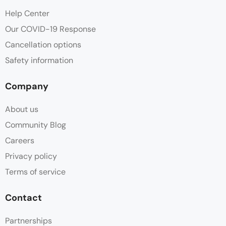
Help Center
Our COVID-19 Response
Cancellation options
Safety information
Company
About us
Community Blog
Careers
Privacy policy
Terms of service
Contact
Partnerships