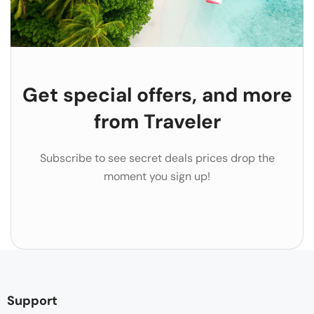
Get special offers, and more
from Traveler
Subscribe to see secret deals prices drop the
moment you sign up!
Support