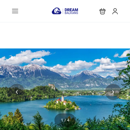
1 / 4