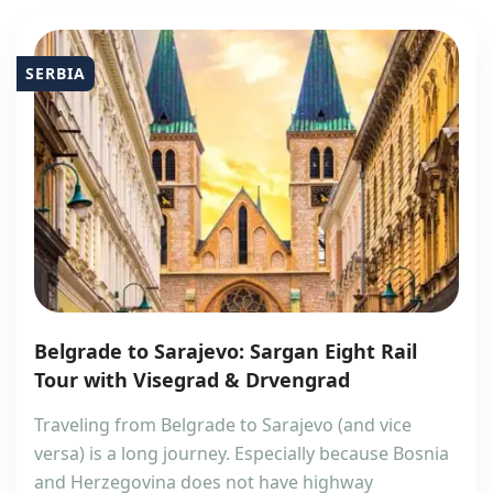
SERBIA
Belgrade to Sarajevo: Sargan Eight Rail
Tour with Visegrad & Drvengrad
Traveling from Belgrade to Sarajevo (and vice
versa) is a long journey. Especially because Bosnia
and Herzegovina does not have highway