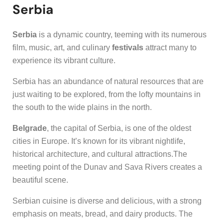
Serbia
Serbia
is a dynamic country, teeming with its numerous
film, music, art, and culinary
festivals
attract many to
experience its vibrant culture.
Serbia has an abundance of natural resources that are
just waiting to be explored, from the lofty mountains in
the south to the wide plains in the north.
Belgrade
, the capital of Serbia, is one of the oldest
cities in Europe. It’s known for its vibrant nightlife,
historical architecture, and cultural attractions.The
meeting point of the Dunav and Sava Rivers creates a
beautiful scene.
Serbian cuisine is diverse and delicious, with a strong
emphasis on meats, bread, and dairy products. The