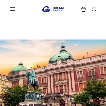
1 / 4