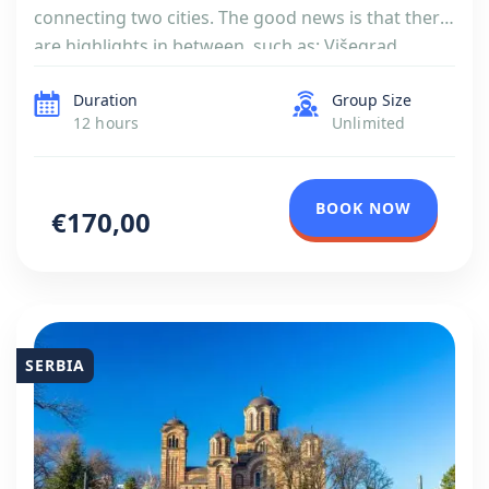
connecting two cities. The good news is that there
are highlights in between, such as: Višegrad
(UNESCO), Andrićgrad, Dobrun Monastery and
Duration
Group Size
amazing Sargan Eight train ride. There is a high
12 hours
Unlimited
chance you already had […]
BOOK NOW
€170,00
SERBIA