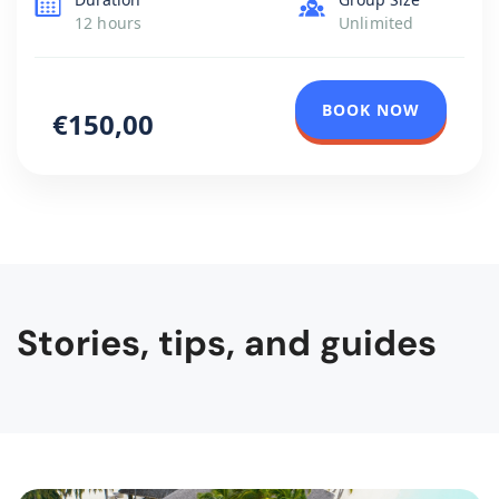
sightseeing rather than War in Yugoslavia, […]
12 hours
Unlimited
BOOK NOW
€150,00
Stories, tips, and guides