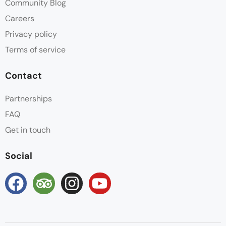
Community Blog
Careers
Privacy policy
Terms of service
Contact
Partnerships
FAQ
Get in touch
Social