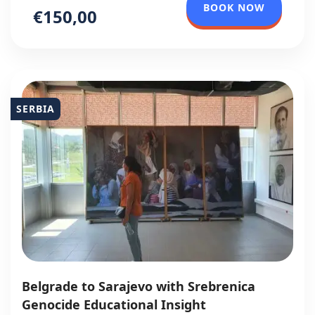
BOOK NOW
€150,00
SERBIA
Belgrade to Sarajevo with Srebrenica
Genocide Educational Insight