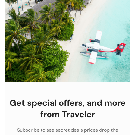
Get special offers, and more
from Traveler
Subscribe to see secret deals prices drop the