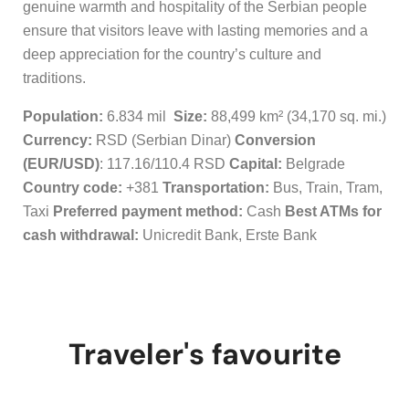
genuine warmth and hospitality of the Serbian people
ensure that visitors leave with lasting memories and a
deep appreciation for the country’s culture and
traditions.
Population:
6.834 mil
Size:
88,499 km² (34,170 sq. mi.)
Currency:
RSD (Serbian Dinar)
Conversion
(EUR/USD)
: 117.16/110.4 RSD
Capital:
Belgrade
Country code:
+381
Transportation:
Bus, Train, Tram,
Taxi
Preferred payment method:
Cash
Best ATMs for
cash withdrawal:
Unicredit Bank, Erste Bank
Traveler's favourite