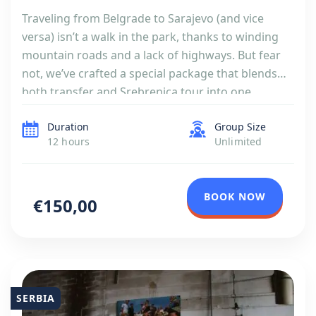
Traveling from Belgrade to Sarajevo (and vice
versa) isn’t a walk in the park, thanks to winding
mountain roads and a lack of highways. But fear
not, we’ve crafted a special package that blends
both transfer and Srebrenica tour into one
seamless journey. If you are more interested in
Duration
Group Size
sightseeing rather than War in Yugoslavia, […]
12 hours
Unlimited
BOOK NOW
€150,00
SERBIA