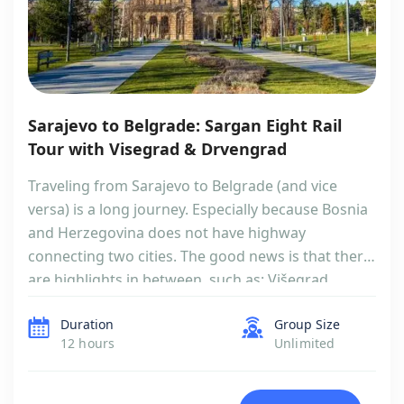
Sarajevo to Belgrade: Sargan Eight Rail
Tour with Visegrad & Drvengrad
Traveling from Sarajevo to Belgrade (and vice
versa) is a long journey. Especially because Bosnia
and Herzegovina does not have highway
connecting two cities. The good news is that there
are highlights in between, such as: Višegrad
(UNESCO), Andrićgrad, Dobrun Monastery and
Duration
Group Size
amazing Sargan Eight train ride. There is a high
12 hours
Unlimited
chance you already had them in […]