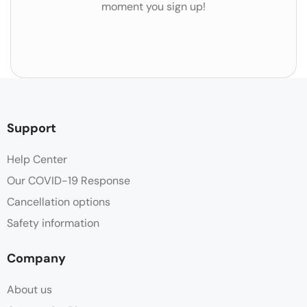
moment you sign up!
Support
Help Center
Our COVID-19 Response
Cancellation options
Safety information
Company
About us