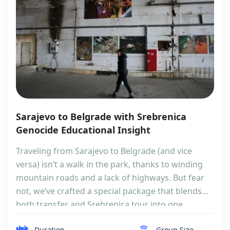
Sarajevo to Belgrade with Srebrenica
Genocide Educational Insight
Traveling from Sarajevo to Belgrade (and vice
versa) isn’t a walk in the park, thanks to winding
mountain roads and a lack of highways. But fear
not, we’ve crafted a special package that blends
both transfer and Srebrenica tour into one
seamless journey. If you are more interested in
Duration
Group Size