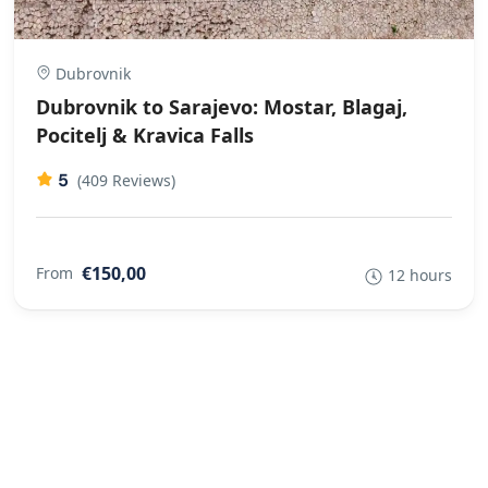
Dubrovnik
Dubrovnik to Sarajevo: Mostar, Blagaj,
Pocitelj & Kravica Falls
5
(409 Reviews)
€150,00
From
12 hours