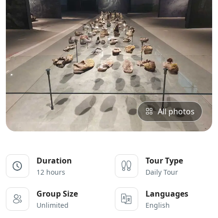
All photos
Duration
Tour Type
12 hours
Daily Tour
Group Size
Languages
Unlimited
English