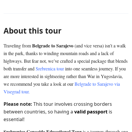
About this tour
Belgrade to Sarajevo
Traveling from
(and vice versa) isn’t a walk
in the park, thanks to winding mountain roads and a lack of
highways. But fear not, we’ve crafted a special package that blends
both transfer and
Srebrenica tour
into one seamless journey. If you
are more interested in sightseeing rather than War in Yugoslavia,
we recommend you take a look at our
Belgrade to Sarajevo via
Visegrad tour.
Please note:
This tour involves crossing borders
between countries, so having a
valid passport
is
essential!
Srebrenica Genocide Educational Tour
is a journey through one