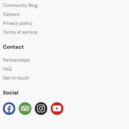
Community Blog
Careers
Privacy policy
Terms of service
Contact
Partnerships
FAQ
Get in touch
Social