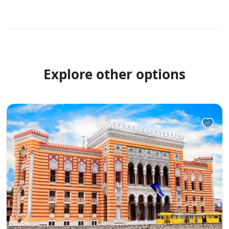
Explore other options