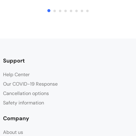
Support
Help Center
Our COVID-19 Response
Cancellation options
Safety information
Company
About us