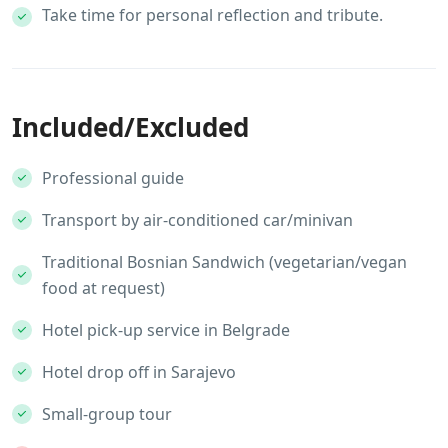
Take time for personal reflection and tribute.
Included/Excluded
Professional guide
Transport by air-conditioned car/minivan
Traditional Bosnian Sandwich (vegetarian/vegan
food at request)
Hotel pick-up service in Belgrade
Hotel drop off in Sarajevo
Small-group tour