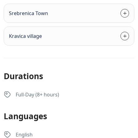
Srebrenica Town
Kravica village
Durations
Full-Day (8+ hours)
Languages
English