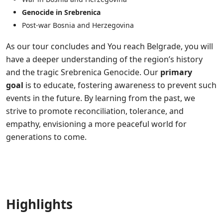
Genocide in Srebrenica
Post-war Bosnia and Herzegovina
As our tour concludes and You reach Belgrade, you will
have a deeper understanding of the region’s history
and the tragic Srebrenica Genocide. Our
primary
goal
is to educate, fostering awareness to prevent such
events in the future. By learning from the past, we
strive to promote reconciliation, tolerance, and
empathy, envisioning a more peaceful world for
generations to come.
Highlights