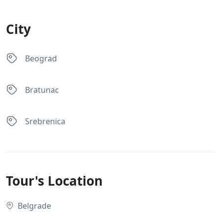
City
Beograd
Bratunac
Srebrenica
Tour's Location
Belgrade