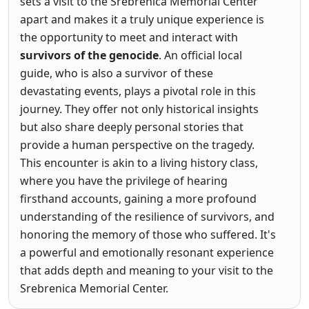
sets a visit to the Srebrenica Memorial Center
apart and makes it a truly unique experience is
the opportunity to meet and interact with
survivors of the genocide
. An official local
guide, who is also a survivor of these
devastating events, plays a pivotal role in this
journey. They offer not only historical insights
but also share deeply personal stories that
provide a human perspective on the tragedy.
This encounter is akin to a living history class,
where you have the privilege of hearing
firsthand accounts, gaining a more profound
understanding of the resilience of survivors, and
honoring the memory of those who suffered. It's
a powerful and emotionally resonant experience
that adds depth and meaning to your visit to the
Srebrenica Memorial Center.