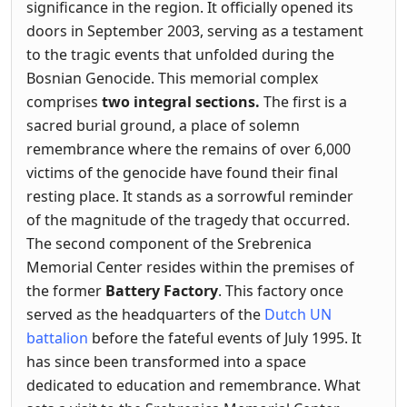
significance in the region. It officially opened its
doors in September 2003, serving as a testament
to the tragic events that unfolded during the
Bosnian Genocide. This memorial complex
comprises
two integral sections.
The first is a
sacred burial ground, a place of solemn
remembrance where the remains of over 6,000
victims of the genocide have found their final
resting place. It stands as a sorrowful reminder
of the magnitude of the tragedy that occurred.
The second component of the Srebrenica
Memorial Center resides within the premises of
the former
Battery Factory
. This factory once
served as the headquarters of the
Dutch UN
battalion
before the fateful events of July 1995. It
has since been transformed into a space
dedicated to education and remembrance. What