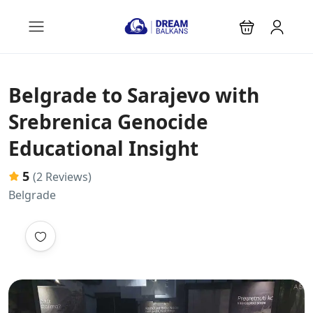
Belgrade to Sarajevo with
Srebrenica Genocide
Educational Insight
5
(2 Reviews)
Belgrade