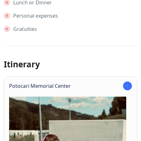
Lunch or Dinner
Personal expenses
Gratuities
Itinerary
Potocari Memorial Center