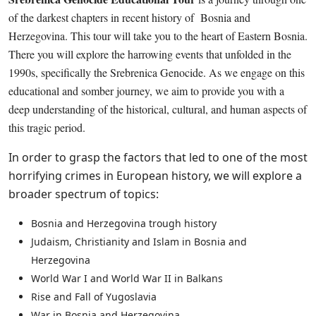
of the darkest chapters in recent history of Bosnia and
Herzegovina. This tour will take you to the heart of Eastern Bosnia.
There you will explore the harrowing events that unfolded in the
1990s, specifically the Srebrenica Genocide. As we engage on this
educational and somber journey, we aim to provide you with a
deep understanding of the historical, cultural, and human aspects of
this tragic period.
In order to grasp the factors that led to one of the most
horrifying crimes in European history, we will explore a
broader spectrum of topics:
Bosnia and Herzegovina trough history
Judaism, Christianity and Islam in Bosnia and
Herzegovina
World War I and World War II in Balkans
Rise and Fall of Yugoslavia
War in Bosnia and Herzegovina