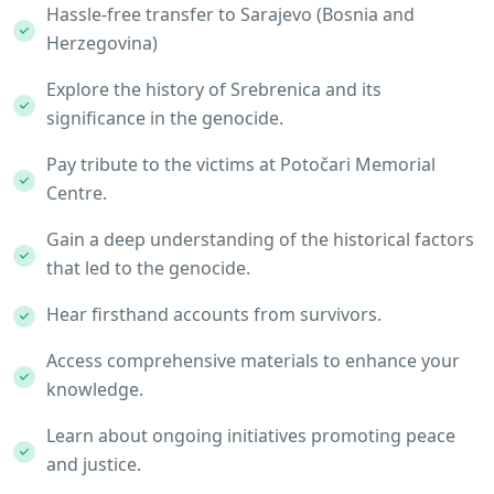
Hassle-free transfer to Sarajevo (Bosnia and
Herzegovina)
Explore the history of Srebrenica and its
significance in the genocide.
Pay tribute to the victims at Potočari Memorial
Centre.
Gain a deep understanding of the historical factors
that led to the genocide.
Hear firsthand accounts from survivors.
Access comprehensive materials to enhance your
knowledge.
Learn about ongoing initiatives promoting peace
and justice.