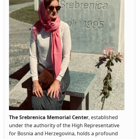
The Srebrenica Memorial Center
, established
under the authority of the High Representative
for Bosnia and Herzegovina, holds a profound