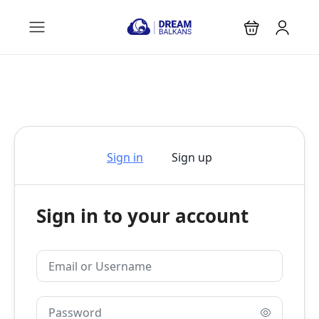
Sign in
Sign up
Sign in to your account