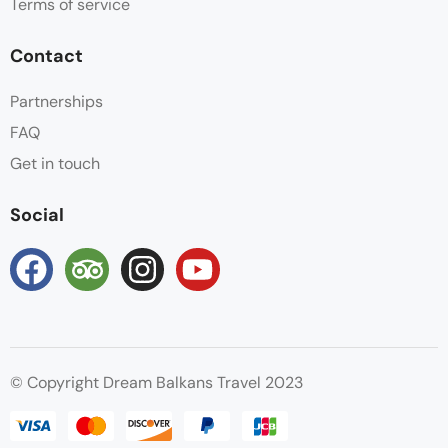
Terms of service
Contact
Partnerships
FAQ
Get in touch
Social
© Copyright Dream Balkans Travel 2023