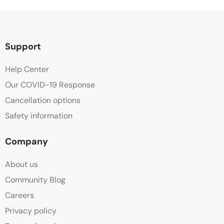
Support
Help Center
Our COVID-19 Response
Cancellation options
Safety information
Company
About us
Community Blog
Careers
Privacy policy