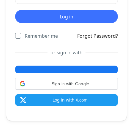
Remember me
Forgot Password?
or sign in with
Sign in with Google
Log in with X.com