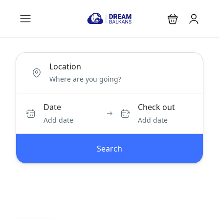
Location
Date
Check out
Add date
Add date
Search