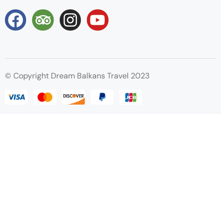
© Copyright Dream Balkans Travel 2023