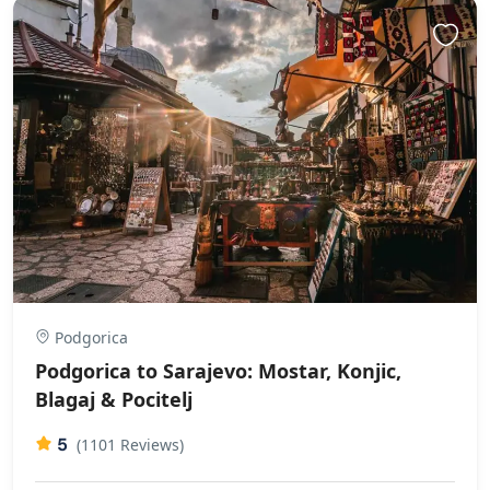
Podgorica
Podgorica to Sarajevo: Mostar, Konjic,
Blagaj & Pocitelj
5
(1101 Reviews)