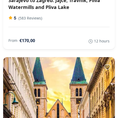
Sarajevo to Zagreb: Jajce, Travnik, Pliva
Watermills and Pliva Lake
5
(583 Reviews)
€170,00
From
12 hours