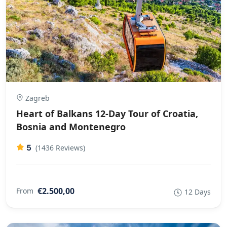
Zagreb
Heart of Balkans 12-Day Tour of Croatia,
Bosnia and Montenegro
5
(1436 Reviews)
€2.500,00
From
12 Days