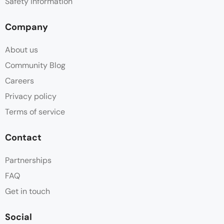
Safety information
Company
About us
Community Blog
Careers
Privacy policy
Terms of service
Contact
Partnerships
FAQ
Get in touch
Social