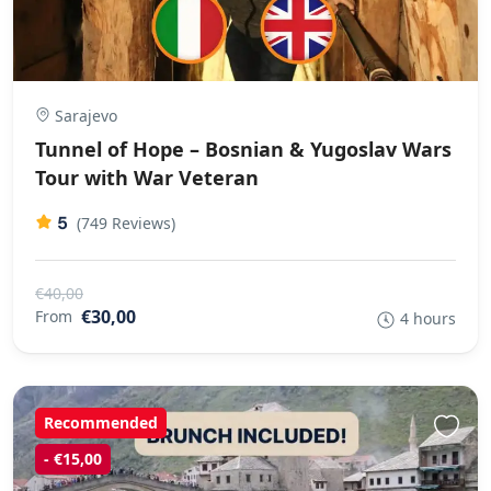
Sarajevo
Tunnel of Hope – Bosnian & Yugoslav Wars
Tour with War Veteran
5
(749 Reviews)
€40,00
€30,00
From
4 hours
Recommended
- €15,00