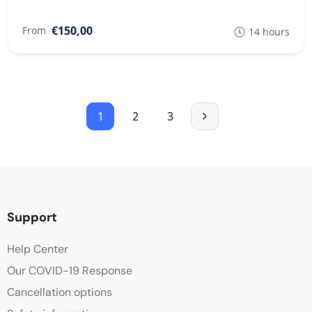
€150,00
From
14 hours
1
2
3
Support
Help Center
Our COVID-19 Response
Cancellation options