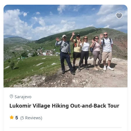
Sarajevo
Lukomir Village Hiking Out-and-Back Tour
5
(5 Reviews)