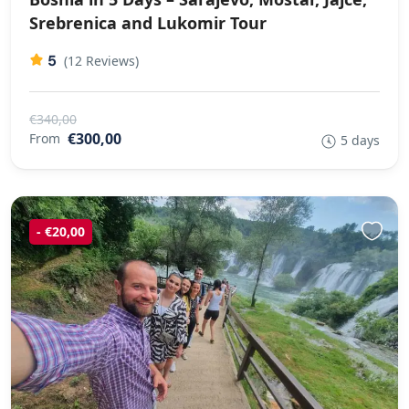
Srebrenica and Lukomir Tour
5
(12 Reviews)
€340,00
€300,00
From
5 days
- €20,00