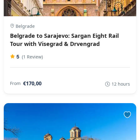
Belgrade
Belgrade to Sarajevo: Sargan Eight Rail
Tour with Visegrad & Drvengrad
5
(1 Review)
€170,00
From
12 hours