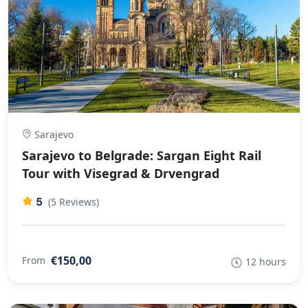
Sarajevo
Sarajevo to Belgrade: Sargan Eight Rail
Tour with Visegrad & Drvengrad
5
(5 Reviews)
€150,00
From
12 hours