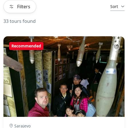
Filters
Sort
33 tours found
Recommended
Sarajevo