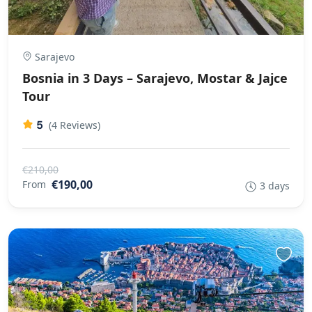
Sarajevo
Bosnia in 3 Days – Sarajevo, Mostar & Jajce
Tour
5
(4 Reviews)
€210,00
€190,00
From
3 days