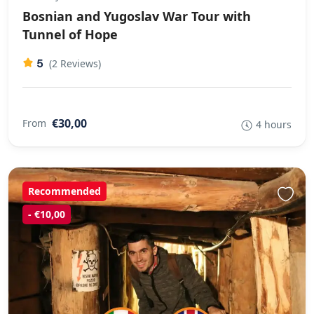
Bosnian and Yugoslav War Tour with
Tunnel of Hope
5
(2 Reviews)
€30,00
From
4 hours
Recommended
- €10,00