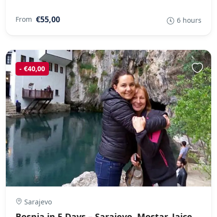
€55,00
From
6 hours
- €40,00
Sarajevo
Bosnia in 5 Days – Sarajevo, Mostar, Jajce,