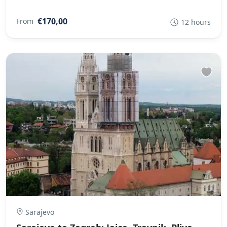
€170,00
From
12 hours
Sarajevo