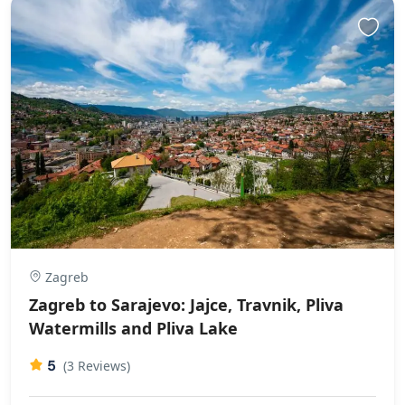
Zagreb
Zagreb to Sarajevo: Jajce, Travnik, Pliva
Watermills and Pliva Lake
5
(3 Reviews)