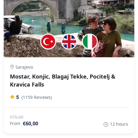
Sarajevo
Mostar, Konjic, Blagaj Tekke, Pocitelj &
Kravica Falls
5
(1159 Reviews)
€75,00
€60,00
From
12 hours