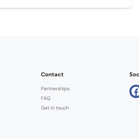
Contact
Soc
Partnerships
FAQ
Get in touch