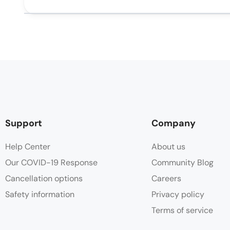
Support
Company
Help Center
About us
Our COVID-19 Response
Community Blog
Cancellation options
Careers
Safety information
Privacy policy
Terms of service