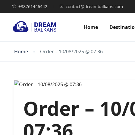
+38761446442
contact@dreambalkans.com
Home
Destinati
Home
Order – 10/08/2025 @ 07:36
Order – 10
07:36