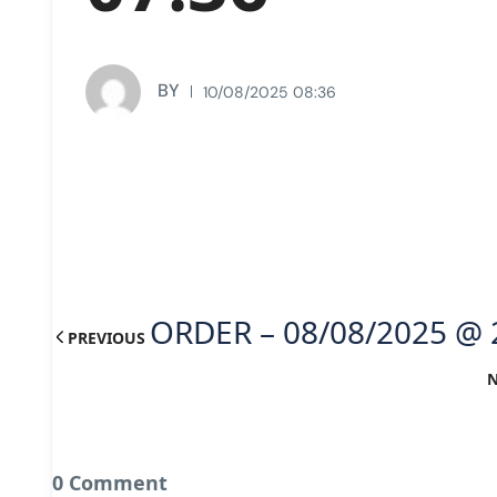
BY
10/08/2025 08:36
ORDER – 08/08/2025 @ 
PREVIOUS
0 Comment