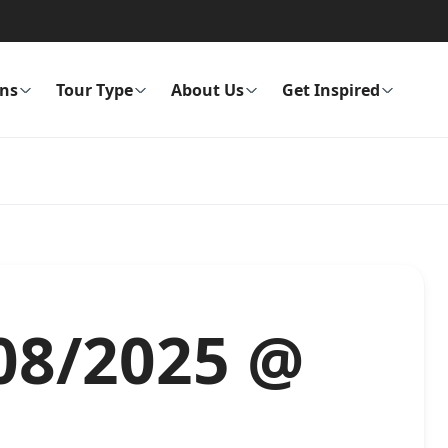
ons
Tour Type
About Us
Get Inspired
/08/2025 @