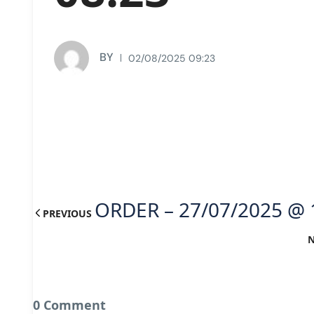
BY
02/08/2025 09:23
ORDER – 27/07/2025 @ 
PREVIOUS
0 Comment