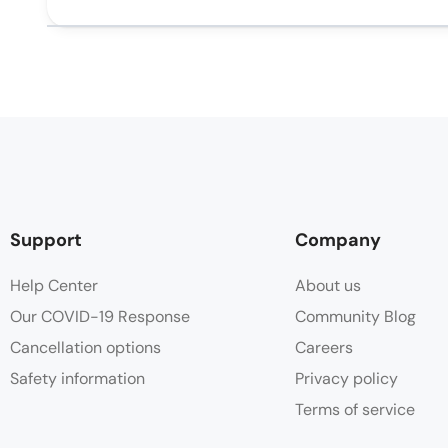
Support
Company
Help Center
About us
Our COVID-19 Response
Community Blog
Cancellation options
Careers
Safety information
Privacy policy
Terms of service