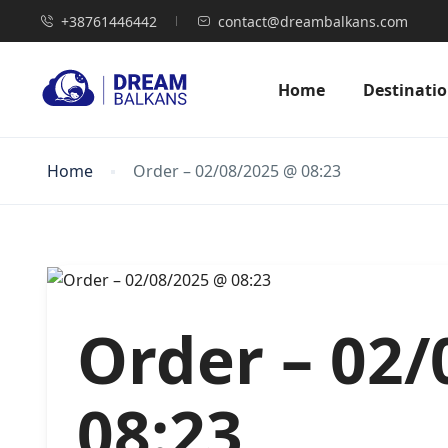
+38761446442
contact@dreambalkans.com
Home
Destinati
Home
Order – 02/08/2025 @ 08:23
Order – 02
08:23