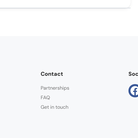
Contact
Soc
Partnerships
FAQ
Get in touch