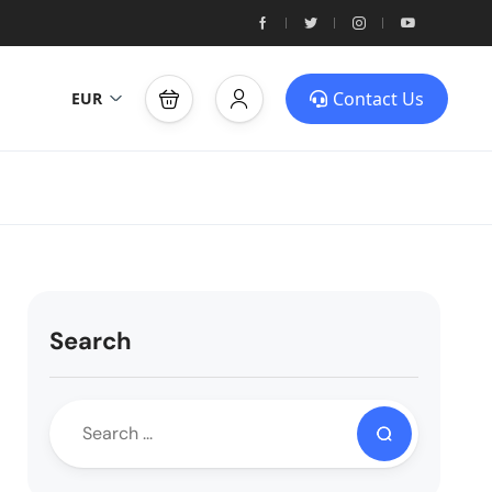
Contact Us
EUR
Search