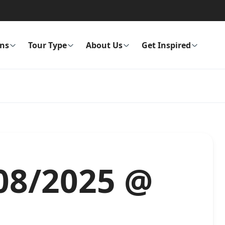
ons
Tour Type
About Us
Get Inspired
/08/2025 @