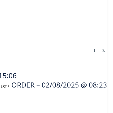
15:06
ORDER – 02/08/2025 @ 08:23
NEXT