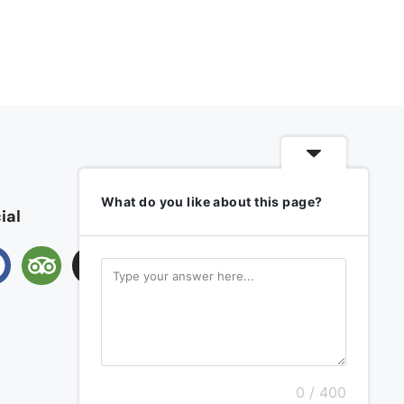
What do you like about this page?
ial
0 / 400