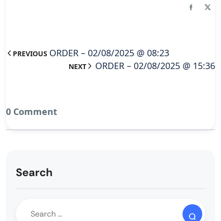
ORDER – 02/08/2025 @ 08:23
PREVIOUS
ORDER – 02/08/2025 @ 15:36
NEXT
0 Comment
Search