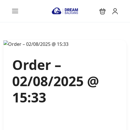
Order –
02/08/2025 @
15:33