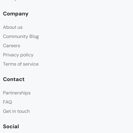
Company
About us
Community Blog
Careers
Privacy policy
Terms of service
Contact
Partnerships
FAQ
Get in touch
Social