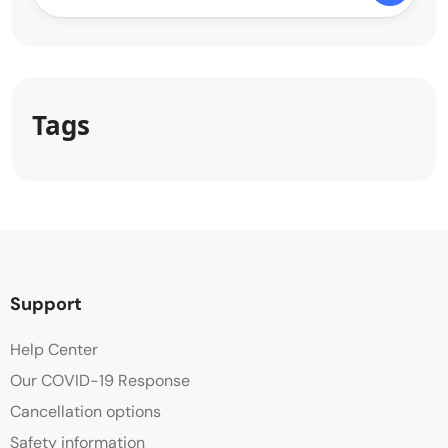
Tags
Support
Help Center
Our COVID-19 Response
Cancellation options
Safety information