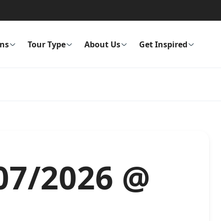
ons
Tour Type
About Us
Get Inspired
/07/2026 @