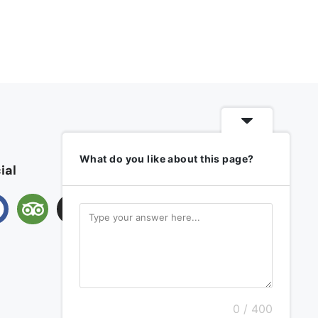
What do you like about this page?
ial
0 / 400