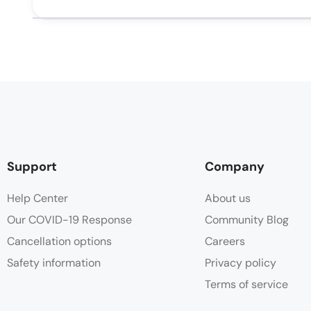
Support
Company
Help Center
About us
Our COVID-19 Response
Community Blog
Cancellation options
Careers
Safety information
Privacy policy
Terms of service