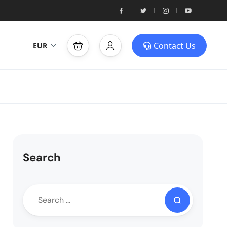
Contact Us
EUR
Search