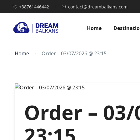
+38761446442
contact@dreambalkans.com
Home
Destinati
Home
Order – 03/07/2026 @ 23:15
Order – 03
23:15