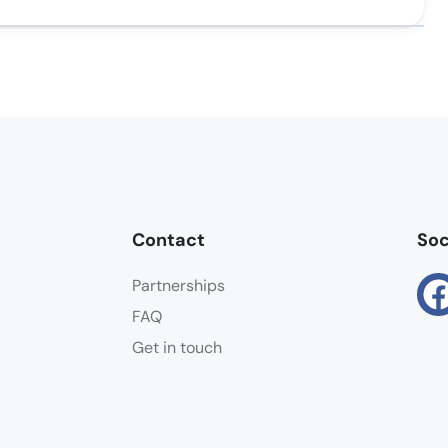
Contact
Soc
Partnerships
FAQ
Get in touch