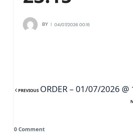
BY
04/07/2026 00:15
ORDER – 01/07/2026 @ 
PREVIOUS
0 Comment