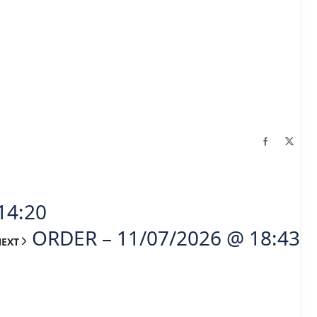
14:20
ORDER – 11/07/2026 @ 18:43
NEXT