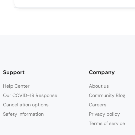
Support
Company
Help Center
About us
Our COVID-19 Response
Community Blog
Cancellation options
Careers
Safety information
Privacy policy
Terms of service