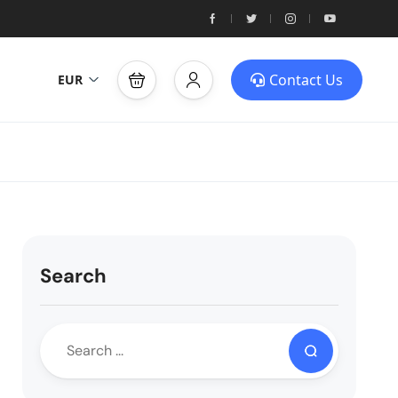
Contact Us
EUR
Search