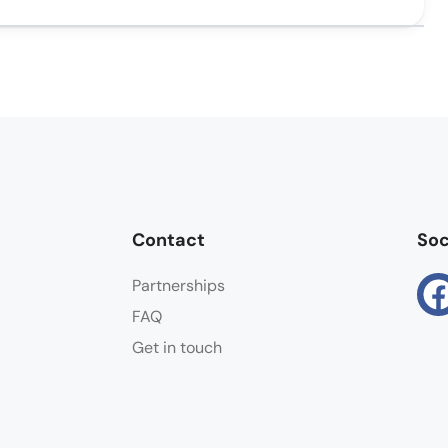
Contact
Soc
Partnerships
FAQ
Get in touch