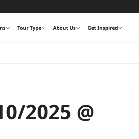
ons
Tour Type
About Us
Get Inspired
/10/2025 @