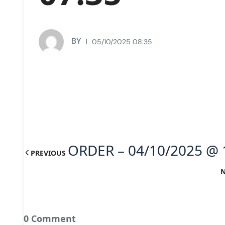
BY
05/10/2025 08:35
ORDER – 04/10/2025 @ 
PREVIOUS
0 Comment