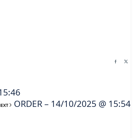
15:46
ORDER – 14/10/2025 @ 15:54
NEXT