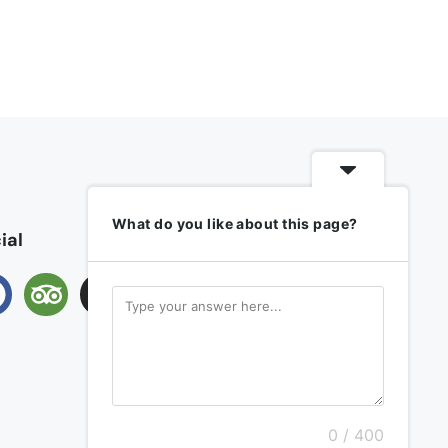
What do you like about this page?
ial
0 / 400