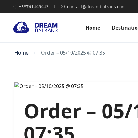
+38761446442
contact@dreambalkans.com
Home
Destinati
Home
Order – 05/10/2025 @ 07:35
Order – 05
07:35