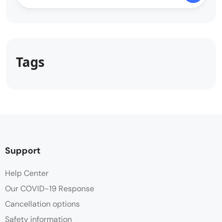
Tags
Support
Help Center
Our COVID-19 Response
Cancellation options
Safety information