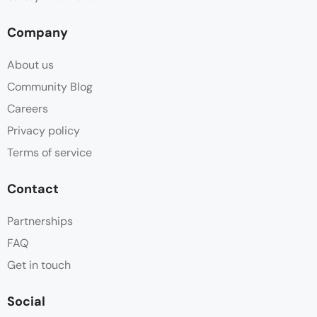
Company
About us
Community Blog
Careers
Privacy policy
Terms of service
Contact
Partnerships
FAQ
Get in touch
Social