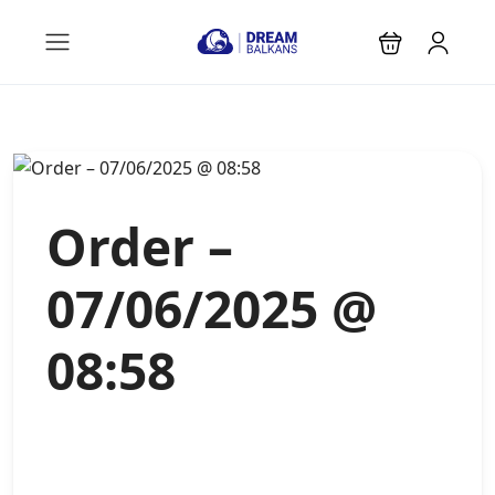
Order –
07/06/2025 @
08:58