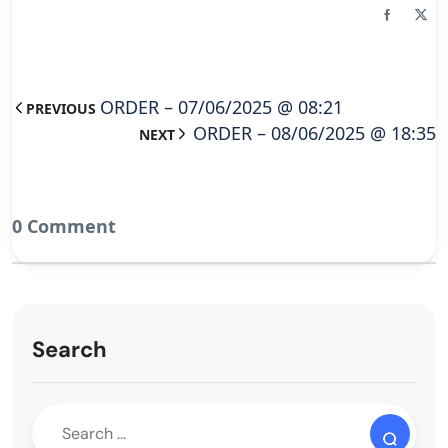
ORDER – 07/06/2025 @ 08:21
PREVIOUS
ORDER – 08/06/2025 @ 18:35
NEXT
0 Comment
Search