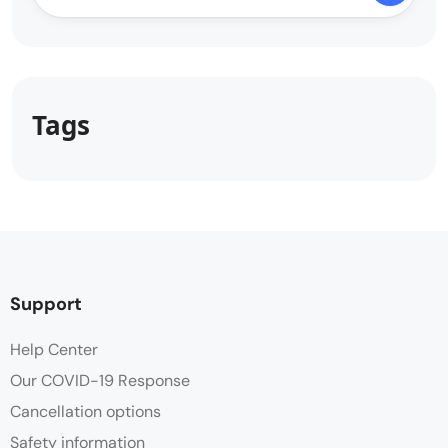
Tags
Support
Help Center
Our COVID-19 Response
Cancellation options
Safety information