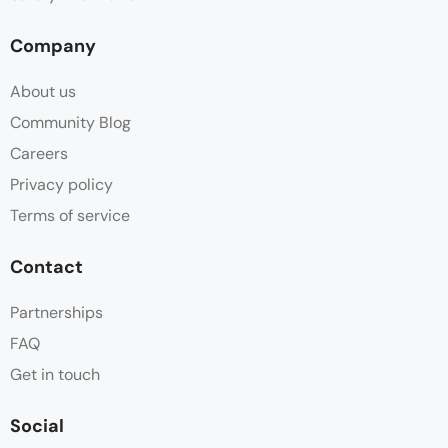
Company
About us
Community Blog
Careers
Privacy policy
Terms of service
Contact
Partnerships
FAQ
Get in touch
Social