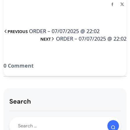
ORDER – 07/07/2025 @ 22:02
PREVIOUS
ORDER – 07/07/2025 @ 22:02
NEXT
0 Comment
Search