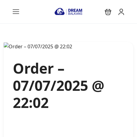
Order –
07/07/2025 @
22:02