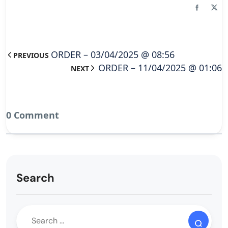
ORDER – 03/04/2025 @ 08:56
PREVIOUS
ORDER – 11/04/2025 @ 01:06
NEXT
0 Comment
Search