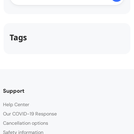
Tags
Support
Help Center
Our COVID-19 Response
Cancellation options
Safety information