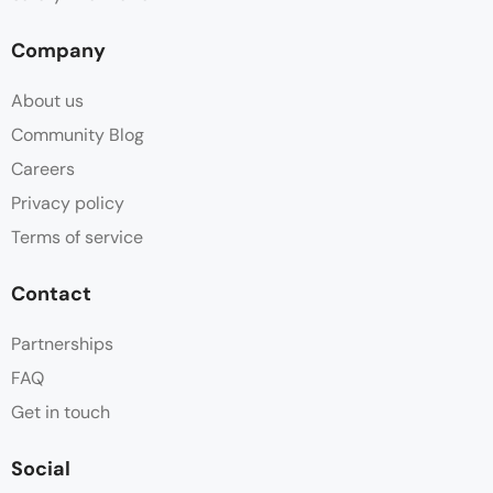
Company
About us
Community Blog
Careers
Privacy policy
Terms of service
Contact
Partnerships
FAQ
Get in touch
Social