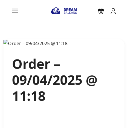
Order –
09/04/2025 @
11:18