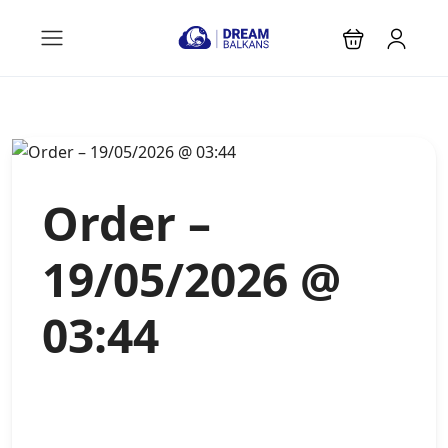
Order –
19/05/2026 @
03:44