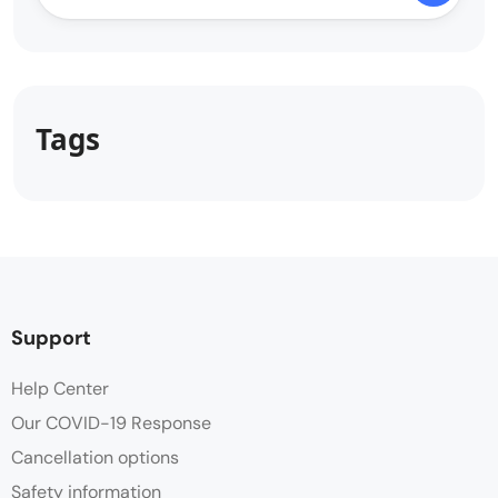
Tags
Support
Help Center
Our COVID-19 Response
Cancellation options
Safety information