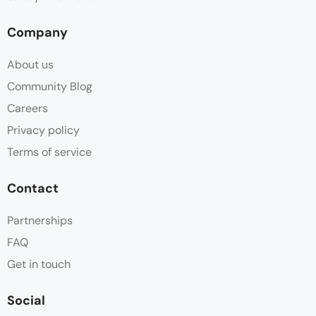
Company
About us
Community Blog
Careers
Privacy policy
Terms of service
Contact
Partnerships
FAQ
Get in touch
Social