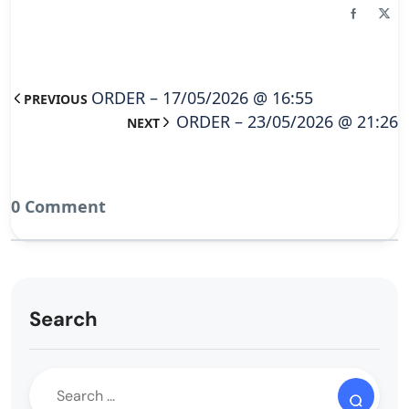
ORDER – 17/05/2026 @ 16:55
PREVIOUS
ORDER – 23/05/2026 @ 21:26
NEXT
0 Comment
Search