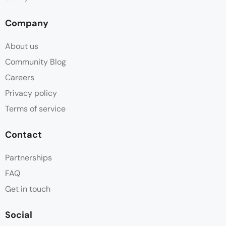
Company
About us
Community Blog
Careers
Privacy policy
Terms of service
Contact
Partnerships
FAQ
Get in touch
Social