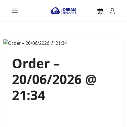
Order –
20/06/2026 @
21:34