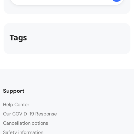
Tags
Support
Help Center
Our COVID-19 Response
Cancellation options
Safety information