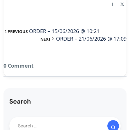
ORDER – 15/06/2026 @ 10:21
PREVIOUS
ORDER – 21/06/2026 @ 17:09
NEXT
0 Comment
Search