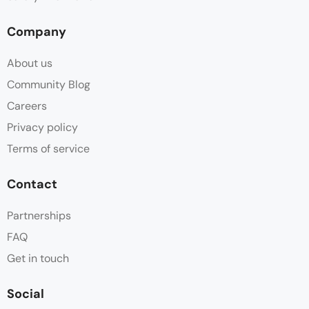
Company
About us
Community Blog
Careers
Privacy policy
Terms of service
Contact
Partnerships
FAQ
Get in touch
Social