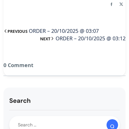
ORDER – 20/10/2025 @ 03:07
PREVIOUS
ORDER – 20/10/2025 @ 03:12
NEXT
0 Comment
Search