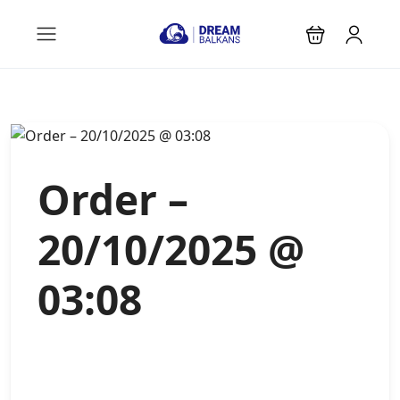
Order –
20/10/2025 @
03:08