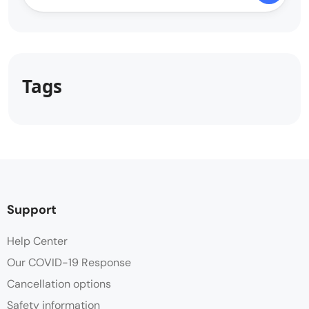
Tags
Support
Help Center
Our COVID-19 Response
Cancellation options
Safety information