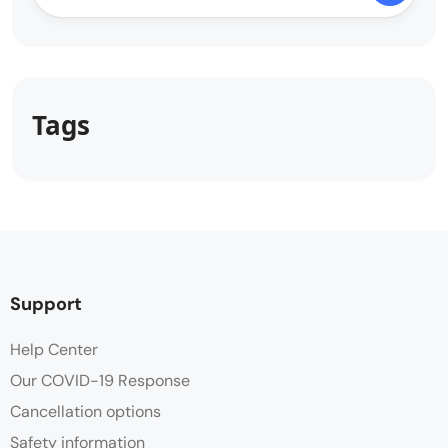
Tags
Support
Help Center
Our COVID-19 Response
Cancellation options
Safety information