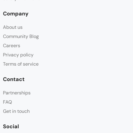
Company
About us
Community Blog
Careers
Privacy policy
Terms of service
Contact
Partnerships
FAQ
Get in touch
Social