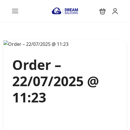
Order –
22/07/2025 @
11:23