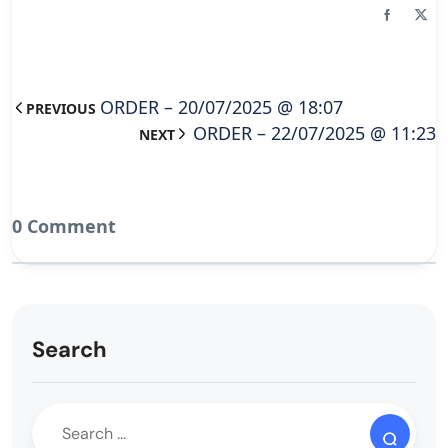
ORDER – 20/07/2025 @ 18:07
PREVIOUS
ORDER – 22/07/2025 @ 11:23
NEXT
0 Comment
Search