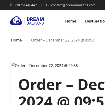
+38761446442
contact@dreambalkans.com
Home
Destinati
Home
Order – December 22, 2024 @ 09:53
Order – De
2024 @ 09: