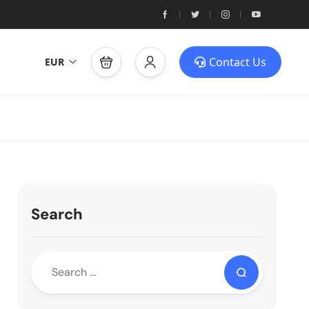
Contact Us
EUR
Search