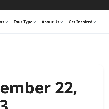
ons
Tour Type
About Us
Get Inspired
cember 22,
53