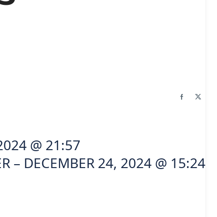
2024 @ 21:57
R – DECEMBER 24, 2024 @ 15:24