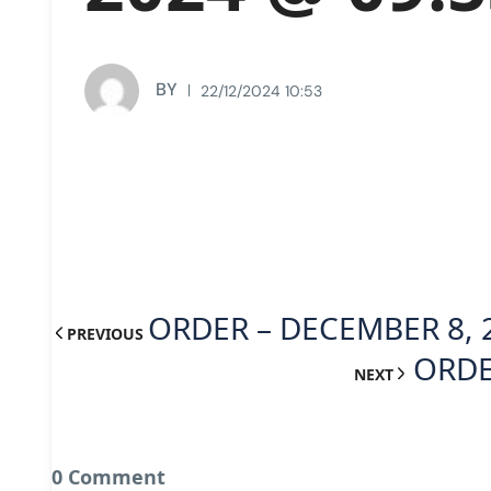
BY
22/12/2024 10:53
ORDER – DECEMBER 8, 
PREVIOUS
ORDE
NEXT
0 Comment