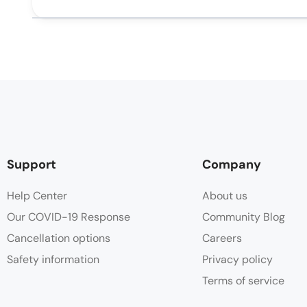
Support
Company
Help Center
About us
Our COVID-19 Response
Community Blog
Cancellation options
Careers
Safety information
Privacy policy
Terms of service