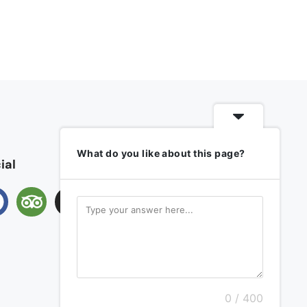
What do you like about this page?
ial
0 / 400