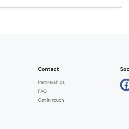
Contact
Soc
Partnerships
FAQ
Get in touch