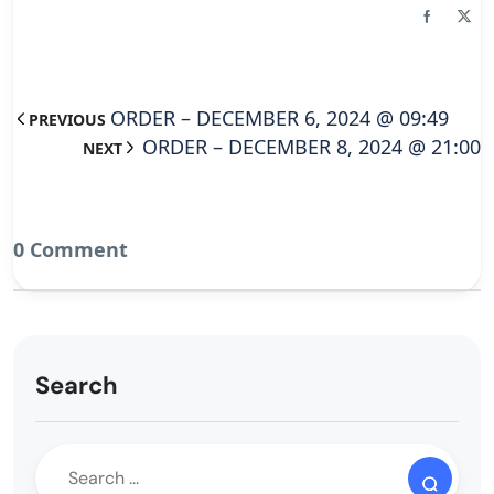
ORDER – DECEMBER 6, 2024 @ 09:49
PREVIOUS
ORDER – DECEMBER 8, 2024 @ 21:00
NEXT
0 Comment
Search