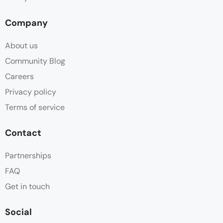
Company
About us
Community Blog
Careers
Privacy policy
Terms of service
Contact
Partnerships
FAQ
Get in touch
Social