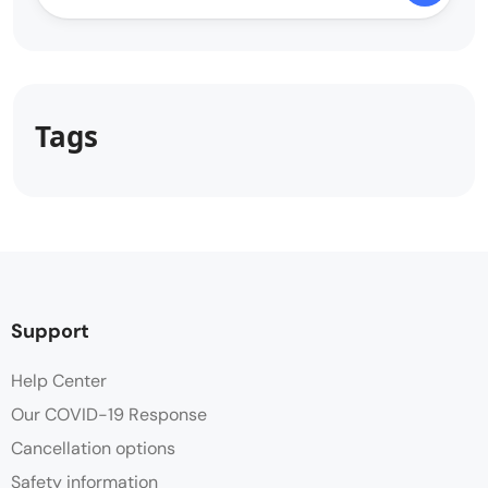
Tags
Support
Help Center
Our COVID-19 Response
Cancellation options
Safety information