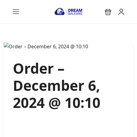
Order –
December 6,
2024 @ 10:10