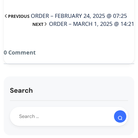
ORDER – FEBRUARY 24, 2025 @ 07:25
PREVIOUS
ORDER – MARCH 1, 2025 @ 14:21
NEXT
0 Comment
Search