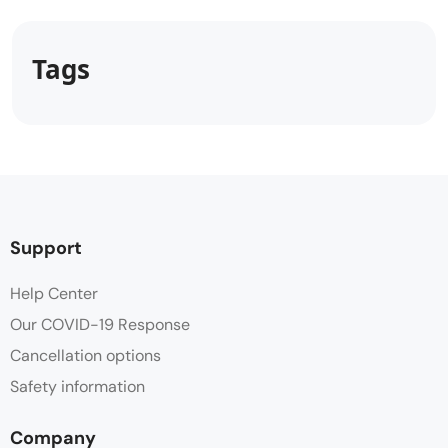
Tags
Support
Help Center
Our COVID-19 Response
Cancellation options
Safety information
Company