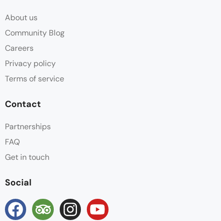
About us
Community Blog
Careers
Privacy policy
Terms of service
Contact
Partnerships
FAQ
Get in touch
Social