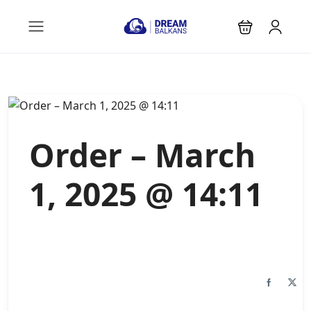
Order – March
1, 2025 @ 14:11