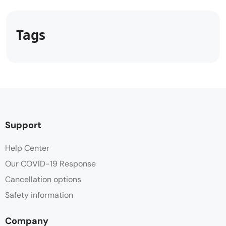
Tags
Support
Help Center
Our COVID-19 Response
Cancellation options
Safety information
Company