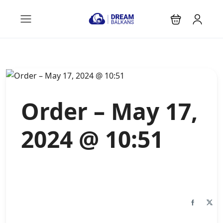
Order – May 17,
2024 @ 10:51