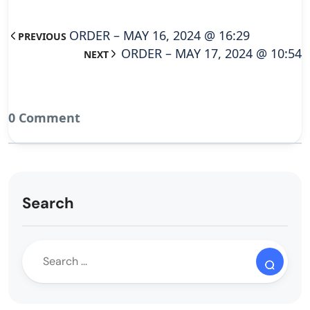
ORDER – MAY 16, 2024 @ 16:29
PREVIOUS
ORDER – MAY 17, 2024 @ 10:54
NEXT
0 Comment
Search