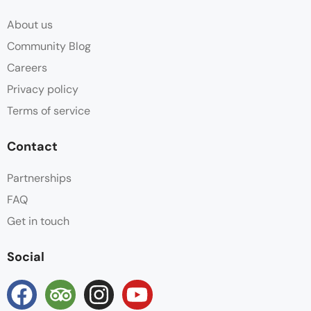
About us
Community Blog
Careers
Privacy policy
Terms of service
Contact
Partnerships
FAQ
Get in touch
Social