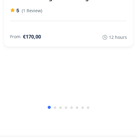
5
(1 Review)
€170,00
From
12 hours