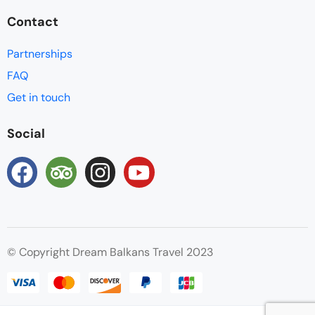
Contact
Partnerships
FAQ
Get in touch
Social
© Copyright Dream Balkans Travel 2023