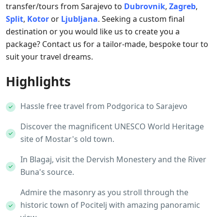
transfer/tours from Sarajevo to
Dubrovnik
,
Zagreb
,
Split
,
Kotor
or
Ljubljana
. Seeking a custom final
destination or you would like us to create you a
package? Contact us for a tailor-made, bespoke tour to
suit your travel dreams.
Highlights
Hassle free travel from Podgorica to Sarajevo
Discover the magnificent UNESCO World Heritage
site of Mostar's old town.
In Blagaj, visit the Dervish Monestery and the River
Buna's source.
Admire the masonry as you stroll through the
historic town of Pocitelj with amazing panoramic