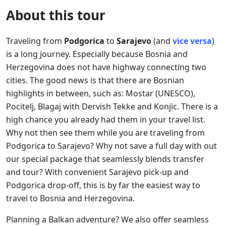
About this tour
Traveling from
Podgorica
to
Sarajevo
(and
vice versa
)
is a long journey. Especially because Bosnia and
Herzegovina does not have highway connecting two
cities. The good news is that there are Bosnian
highlights in between, such as: Mostar (UNESCO),
Pocitelj, Blagaj with Dervish Tekke and Konjic. There is a
high chance you already had them in your travel list.
Why not then see them while you are traveling from
Podgorica to Sarajevo? Why not save a full day with out
our special package that seamlessly blends transfer
and tour? With convenient Sarajevo pick-up and
Podgorica drop-off, this is by far the easiest way to
travel to Bosnia and Herzegovina.
Planning a Balkan adventure? We also offer seamless