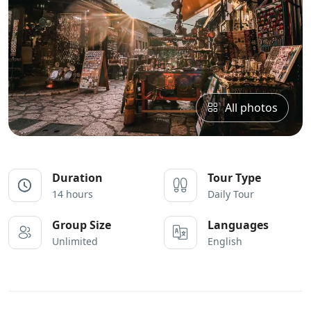
All photos
Duration
Tour Type
14 hours
Daily Tour
Group Size
Languages
Unlimited
English