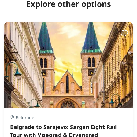
Explore other options
Belgrade
Belgrade to Sarajevo: Sargan Eight Rail
Tour with Visegrad & Drvengrad