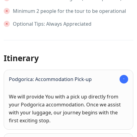
Minimum 2 people for the tour to be operational
Optional Tips: Always Appreciated
Itinerary
Podgorica: Accommodation Pick-up
We will provide You with a pick up directly from
your Podgorica accommodation. Once we assist
with your luggage, our journey begins with the
first exciting stop.