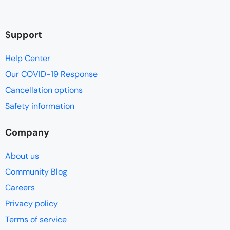
Support
Help Center
Our COVID-19 Response
Cancellation options
Safety information
Company
About us
Community Blog
Careers
Privacy policy
Terms of service