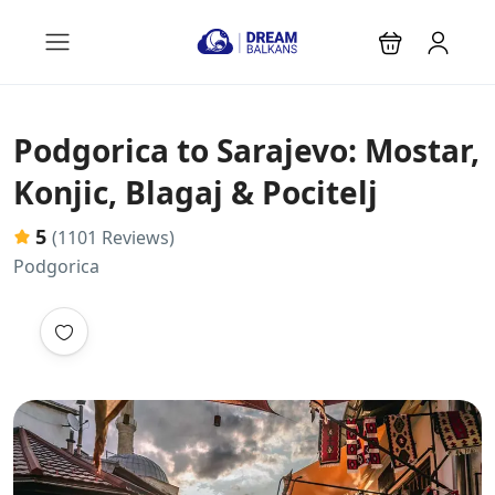
Podgorica to Sarajevo: Mostar,
Konjic, Blagaj & Pocitelj
5
(1101 Reviews)
Podgorica