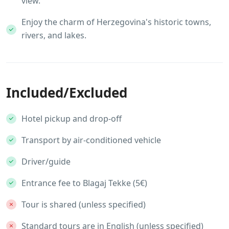
view.
Enjoy the charm of Herzegovina's historic towns,
rivers, and lakes.
Included/Excluded
Hotel pickup and drop-off
Transport by air-conditioned vehicle
Driver/guide
Entrance fee to Blagaj Tekke (5€)
Tour is shared (unless specified)
Standard tours are in English (unless specified)