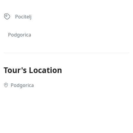
Pocitelj
Podgorica
Tour's Location
Podgorica