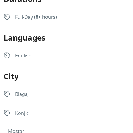
Full-Day (8+ hours)
Languages
English
City
Blagaj
Konjic
Mostar