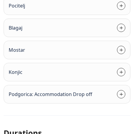
Pocitelj
Blagaj
Mostar
Konjic
Podgorica: Accommodation Drop off
Durations