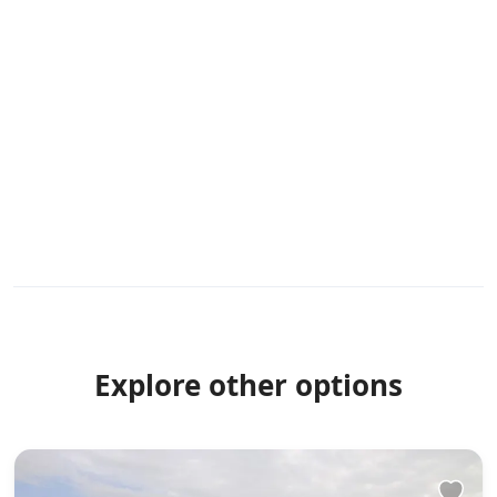
Explore other options