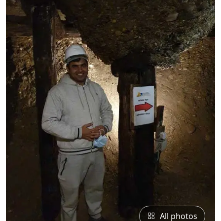
All photos