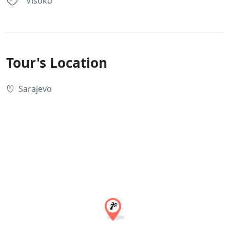
Visoko
Tour's Location
Sarajevo