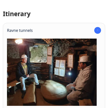
Itinerary
Ravne tunnels