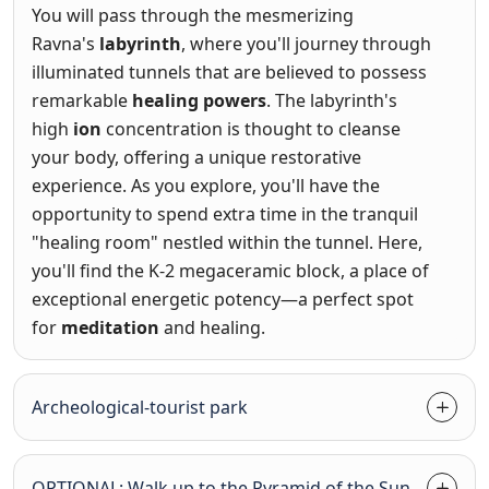
You will pass through the mesmerizing
Ravna's
labyrinth
, where you'll journey through
illuminated tunnels that are believed to possess
remarkable
healing powers
. The labyrinth's
high
ion
concentration is thought to cleanse
your body, offering a unique restorative
experience. As you explore, you'll have the
opportunity to spend extra time in the tranquil
"healing room" nestled within the tunnel. Here,
you'll find the K-2 megaceramic block, a place of
exceptional energetic potency—a perfect spot
for
meditation
and healing.
Archeological-tourist park
OPTIONAL: Walk up to the Pyramid of the Sun