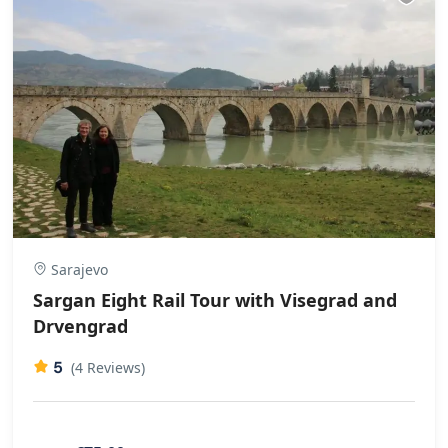
Sarajevo
Sargan Eight Rail Tour with Visegrad and
Drvengrad
5
(4 Reviews)