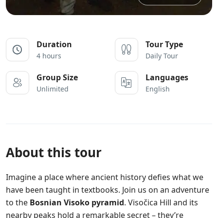
Duration
Tour Type
4 hours
Daily Tour
Group Size
Languages
Unlimited
English
About this tour
Imagine a place where ancient history defies what we
have been taught in textbooks. Join us on an adventure
to the
Bosnian Visoko pyramid
. Visočica Hill and its
nearby peaks hold a remarkable secret – they’re