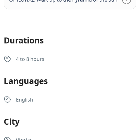
Durations
4 to 8 hours
Languages
English
City