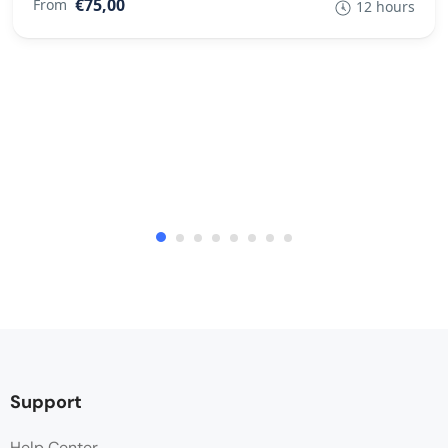
€75,00
From
12 hours
Support
Help Center