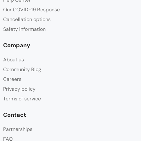
Our COVID-19 Response
Cancellation options
Safety information
Company
About us
Community Blog
Careers
Privacy policy
Terms of service
Contact
Partnerships
FAQ