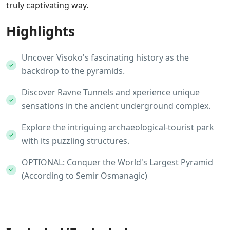
truly captivating way.
Highlights
Uncover Visoko's fascinating history as the
backdrop to the pyramids.
Discover Ravne Tunnels and xperience unique
sensations in the ancient underground complex.
Explore the intriguing archaeological-tourist park
with its puzzling structures.
OPTIONAL: Conquer the World's Largest Pyramid
(According to Semir Osmanagic)