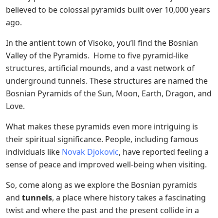
believed to be colossal pyramids built over 10,000 years
ago.
In the antient town of Visoko, you’ll find the Bosnian
Valley of the Pyramids. Home to five pyramid-like
structures, artificial mounds, and a vast network of
underground tunnels. These structures are named the
Bosnian Pyramids of the Sun, Moon, Earth, Dragon, and
Love.
What makes these pyramids even more intriguing is
their spiritual significance. People, including famous
individuals like
Novak Djokovic
, have reported feeling a
sense of peace and improved well-being when visiting.
So, come along as we explore the Bosnian pyramids
and
tunnels
, a place where history takes a fascinating
twist and where the past and the present collide in a