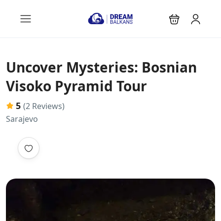
Uncover Mysteries: Bosnian
Visoko Pyramid Tour
5
(2 Reviews)
Sarajevo