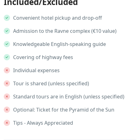
Included/Excluded
Convenient hotel pickup and drop-off
Admission to the Ravne complex (€10 value)
Knowledgeable English-speaking guide
Covering of highway fees
Individual expenses
Tour is shared (unless specified)
Standard tours are in English (unless specified)
Optional: Ticket for the Pyramid of the Sun
Tips - Always Appreciated